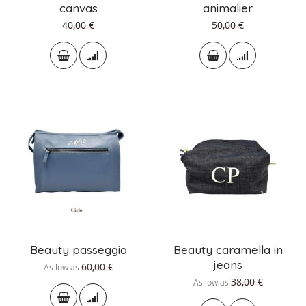
canvas
animalier
40,00 €
50,00 €
Beauty passeggio
Beauty caramella in
jeans
60,00 €
As low as
38,00 €
As low as