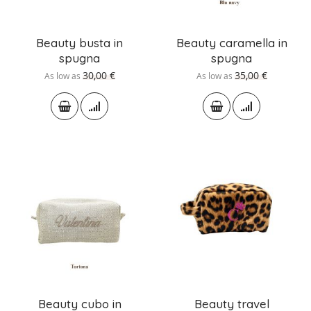
Beauty busta in
Beauty caramella in
spugna
spugna
30,00 €
35,00 €
As low as
As low as
Beauty cubo in
Beauty travel