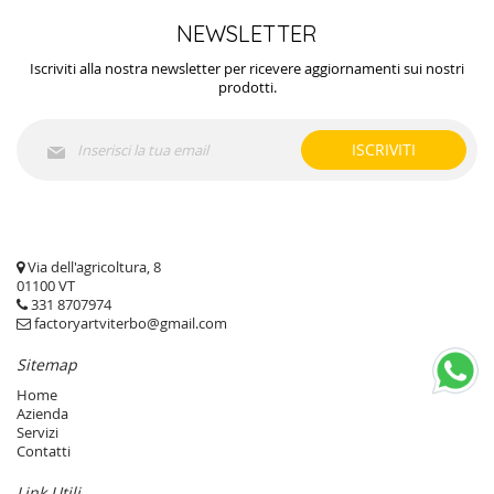
NEWSLETTER
Iscriviti alla nostra newsletter per ricevere aggiornamenti sui nostri
prodotti.
Iscriviti
ISCRIVITI
alla
nostra
Newsletter:
Via dell'agricoltura, 8
01100 VT
331 8707974
factoryartviterbo@gmail.com
Sitemap
Home
Azienda
Servizi
Contatti
Link Utili