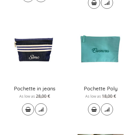
Pochette in jeans
Pochette Poly
28,00 €
18,00 €
As low as
As low as