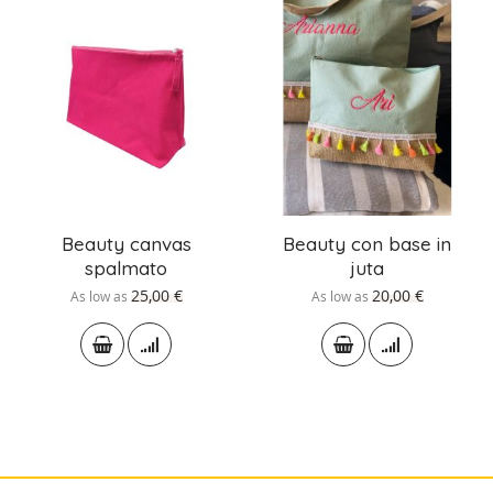
Beauty canvas
Beauty con base in
spalmato
juta
25,00 €
20,00 €
As low as
As low as