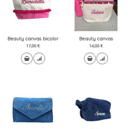
Beauty canvas bicolor
Beauty canvas
17,00 €
14,00 €